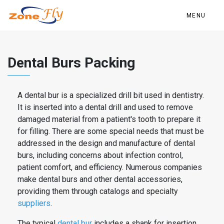
MENU
Dental Burs Packing
A
dental
bur is a specialized drill bit used in dentistry.
It is inserted into a
dental
drill and used to remove
damaged material from a patient's tooth to prepare it
for filling. There are some special needs that must be
addressed in the design and manufacture of
dental
burs
, including concerns about infection control,
patient comfort, and efficiency. Numerous companies
make
dental
burs
and other
dental
accessories,
providing them through catalogs and specialty
suppliers
.
The typical
dental
bur
includes a shank for insertion