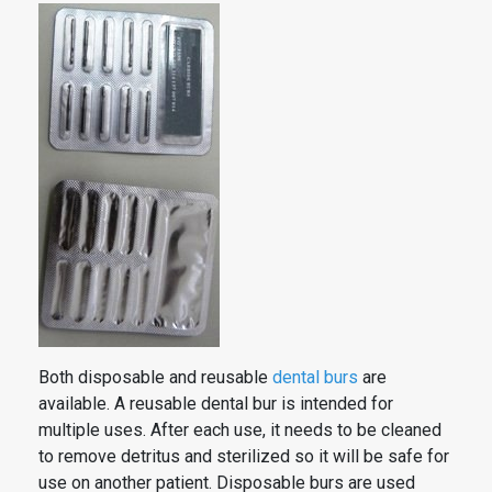
Both disposable and reusable
dental
burs
are
available. A reusable
dental
bur is intended for
multiple uses. After each use, it needs to be cleaned
to remove detritus and sterilized so it will be safe for
use on another patient. Disposable
burs
are used