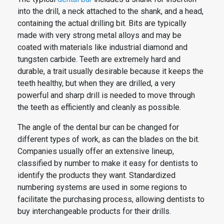
into the drill, a neck attached to the shank, and a head,
containing the actual drilling bit. Bits are typically
made with very strong metal alloys and may be
coated with materials like industrial diamond and
tungsten carbide. Teeth are extremely hard and
durable, a trait usually desirable because it keeps the
teeth healthy, but when they are drilled, a very
powerful and sharp drill is needed to move through
the teeth as efficiently and cleanly as possible.
The angle of the
dental
bur can be changed for
different types of work, as can the blades on the bit.
Companies usually offer an extensive lineup,
classified by number to make it easy for dentists to
identify the products they want. Standardized
numbering systems are used in some regions to
facilitate the purchasing process, allowing dentists to
buy interchangeable products for their drills.