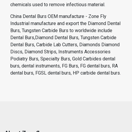
chemicals used to remove infectious material.
China Dental Burs OEM manufacture - Zone Fly
Industrial manufacture and export the Diamond Dental
Burs, Tungsten Carbide Burs to worldwide include
Dental Burs,Diamond Dental Burs, Tungsten Carbide
Dental Burs, Carbide Lab Cutters, Diamonds Diamond
Discs, Diamond Strips, Instruments Accessories
Podiatry Burs, Specialty Burs, Gold Carbides dental
burs, dental instruments, FG Burs, FG dental burs, RA
dental burs, FGSL dental burs, HP carbide dental burs.