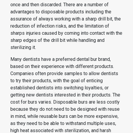
once and then discarded. There are a number of
advantages to disposable products including the
assurance of always working with a sharp drill bit, the
reduction of infection risks, and the limitation of
sharps injuries caused by coming into contact with the
sharp edges of the drill bit while handling and
sterilizing it.
Many dentists have a preferred
dental
bur brand,
based on their experience with different products.
Companies often provide samples to allow dentists
to try their products, with the goal of enticing
established dentists into switching loyalties, or
getting new dentists interested in their products. The
cost for
burs
varies. Disposable
burs
are less costly
because they do not need to be designed with reuse
in mind, while reusable
burs
can be more expensive,
as they need to be able to withstand multiple uses,
high heat associated with sterilization, and harsh