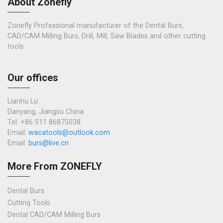
About Zonefly
Zonefly Professional manufacturer of the Dental Burs,
CAD/CAM Milling Burs, Drill, Mill, Saw Blades and other cutting
tools.
Our offices
Lianhu Lu
Danyang, Jiangsu China
Tel: +86 511 86875038
Email:
wacatools@outlook.com
Email:
burs@live.cn
More From ZONEFLY
Dental Burs
Cutting Tools
Dental CAD/CAM Milling Burs