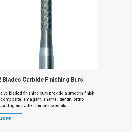
 Blades Carbide Finishing Burs
elve bladed finishing burs provide a smooth finish
 composite, amalgam, enamel, dentin, ortho
bonding and other dental materials.
MORE ...