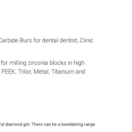
ide Burs for dental dentist, Clinic
r milling zirconia blocks in high
PEEK, Trilor, Metal, Titanium and
 and diamond grit. There can be a bewildering range