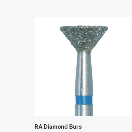
RA Diamond Burs