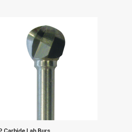
P Carbide Lab Burs