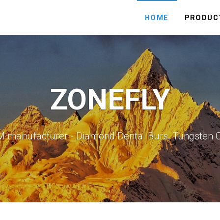
HOME
PRODUC
ZONEFLY
M manufacturer - Diamond Dental Burs, Tungsten 