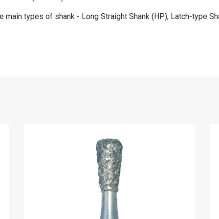
ee main types of shank - Long Straight Shank (HP), Latch-type Sha