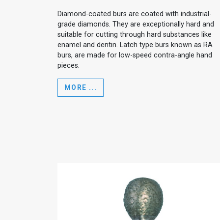
Diamond-coated burs are coated with industrial-
grade diamonds. They are exceptionally hard and
suitable for cutting through hard substances like
enamel and dentin. Latch type burs known as RA
burs, are made for low-speed contra-angle hand
pieces.
MORE ...