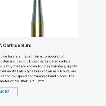
A Carbide Burs
rbide burs are made from a compound of
ngsten and carbon, known as tungsten carbide.
s is why they are known for their hardness, rigidity,
d durability. Latch type burs known as RA burs, are
de for low-speed contra-angle hand pieces. The
ameter of the shak is 2.35mm.
MORE ...