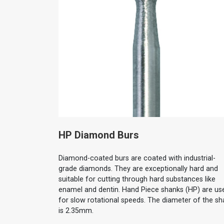
HP Diamond Burs
Diamond-coated burs are coated with industrial-
grade diamonds. They are exceptionally hard and
suitable for cutting through hard substances like
enamel and dentin. Hand Piece shanks (HP) are us
for slow rotational speeds. The diameter of the sh
is 2.35mm.