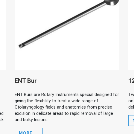
ENT Bur
12
ENT Burs are Rotary Instruments special designed for
Tw
giving the flexibility to treat a wide range of
on
Otolaryngology fields and anatomies from precise
de
ed
excision in delicate areas to rapid removal of large
ak
and bulky lesions.
MORE ...