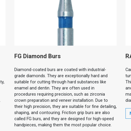
FG Diamond Burs
R
Diamond-coated burs are coated with industrial-
Ca
grade diamonds. They are exceptionally hard and
tu
ty,
suitable for cutting through hard substances like
Thi
enamel and dentin. They are often used in
an
procedures requiring precision, such as zirconia
ma
.
crown preparation and veneer installation. Due to
di
their high precision, they are suitable for fine detailing,
shaping, and contouring. Friction grip burs are also
called FG burs, and they are designed for high-speed
handpieces, making them the most popular choice.