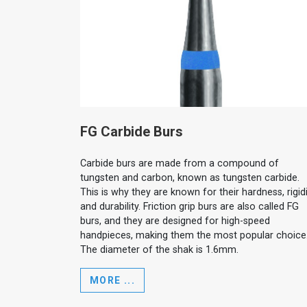
FG Carbide Burs
Carbide burs are made from a compound of
tungsten and carbon, known as tungsten carbide.
This is why they are known for their hardness, rigidi
and durability. Friction grip burs are also called FG
burs, and they are designed for high-speed
handpieces, making them the most popular choice
The diameter of the shak is 1.6mm.
MORE ...