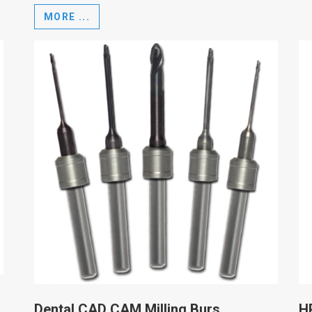
MORE ...
Dental CAD CAM Milling Burs
H