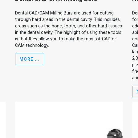
Dental CAD/CAM Milling Burs are used for cutting
De
through hard areas in the dental cavity. This includes
for
areas such as the bone, tooth, and other hard tissues
edg
in the dental cavity. The highlight of using these tools
ab
is that they allow you to make the most of CAD or
cor
CAM technology.
Ca
la
2.
MORE ...
pi
fin
and