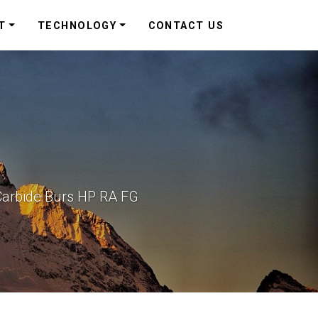
T
TECHNOLOGY
CONTACT US
Carbide Burs HP RA FG