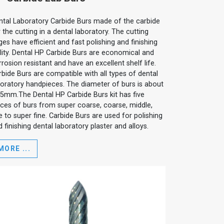
ntal Laboratory Carbide Burs made of the carbide
 the cutting in a dental laboratory. The cutting
es have efficient and fast polishing and finishing
ility. Dental HP Carbide Burs are economical and
rosion resistant and have an excellent shelf life.
rbide Burs are compatible with all types of dental
boratory handpieces. The diameter of burs is about
35mm.The Dental HP Carbide Burs kit has five
eces of burs from super coarse, coarse, middle,
e to super fine. Carbide Burs are used for polishing
 finishing dental laboratory plaster and alloys.
MORE ...