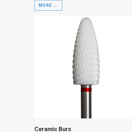
MORE ...
Ceramic Burs