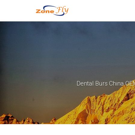
Dental Burs China OE