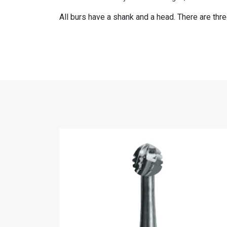
All burs have a shank and a head. There are thr