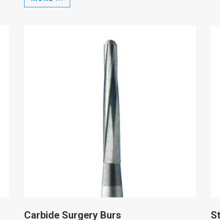
Carbide Surgery Burs
St