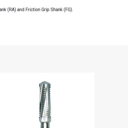
nk (RA) and Friction Grip Shank (FG).