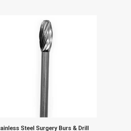
ainless Steel Surgery Burs & Drill