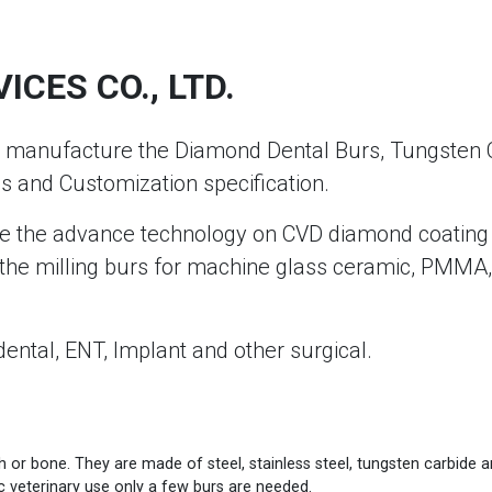
CES CO., LTD.
anufacture the Diamond Dental Burs, Tungsten Carb
s and Customization specification.
e the advance technology on CVD diamond coating fo
he milling burs for machine glass ceramic, PMMA, 
dental, ENT, Implant and other surgical.
th or bone. They are made of steel, stainless steel, tungsten carbide
ic veterinary use only a few burs are needed.