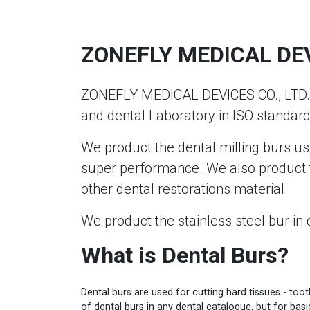
ZONEFLY MEDICAL DEVI
ZONEFLY MEDICAL DEVICES CO., LTD. m
and dental Laboratory in ISO standard
We product the dental milling burs us
super performance. We also product t
other dental restorations material.
We product the stainless steel bur in 
What is Dental Burs?
Dental burs are used for cutting hard tissues - too
of dental burs in any dental catalogue, but for bas